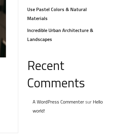
Use Pastel Colors & Natural
Materials
Incredible Urban Architecture &
Landscapes
Recent
Comments
A WordPress Commenter
sur
Hello
world!