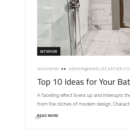
INTERIOR
19/03/2020
ADMIN@AMELIECASTIER.C
Top 10 Ideas for Your Ba
A faceting effect livens up and interrupts
from the cliches of modern design. Characteri
READ MORE