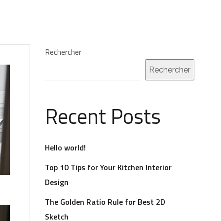
POS
MES SERVICES POUR LES AUTEURS
CONTACT
Rechercher
Rechercher
Recent Posts
Hello world!
Top 10 Tips for Your Kitchen Interior
Design
The Golden Ratio Rule for Best 2D
Sketch