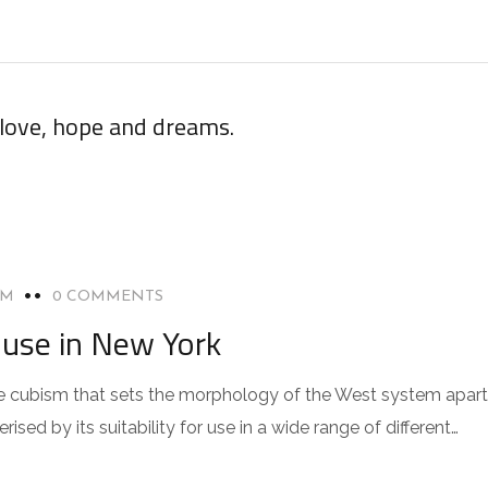
 love, hope and dreams.
OM
0 COMMENTS
use in New York
 the cubism that sets the morphology of the West system apart
sed by its suitability for use in a wide range of different…