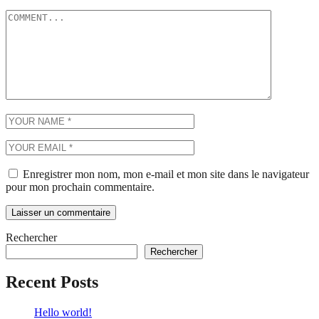
Enregistrer mon nom, mon e-mail et mon site dans le navigateur
pour mon prochain commentaire.
Rechercher
Rechercher
Recent Posts
Hello world!