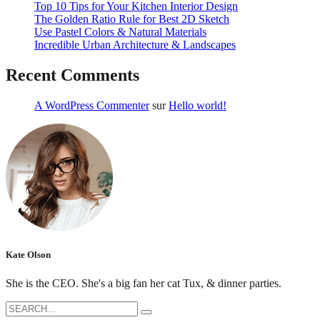
Top 10 Tips for Your Kitchen Interior Design
The Golden Ratio Rule for Best 2D Sketch
Use Pastel Colors & Natural Materials
Incredible Urban Architecture & Landscapes
Recent Comments
A WordPress Commenter
sur
Hello world!
Kate Olson
She is the CEO. She's a big fan her cat Tux, & dinner parties.
Search
for: