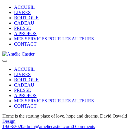
ACCUEIL
LIVRES
BOUTIQUE
CADEAU
PRESSE
A PROPOS
MES SERVICES POUR LES AUTEURS
CONTACT
ACCUEIL
LIVRES
BOUTIQUE
CADEAU
PRESSE
A PROPOS
MES SERVICES POUR LES AUTEURS
CONTACT
Home is the starting place of love, hope and dreams.
David Oswald
Design
19/03/2020
admin@ameliecastier.com
0 Comments