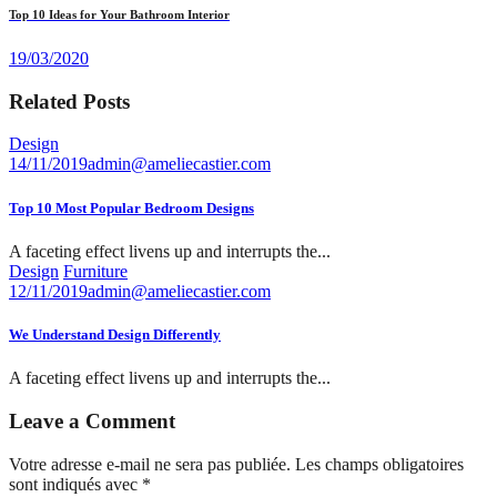
Top 10 Ideas for Your Bathroom Interior
19/03/2020
Related Posts
Design
14/11/2019
admin@ameliecastier.com
Top 10 Most Popular Bedroom Designs
A faceting effect livens up and interrupts the...
Design
Furniture
12/11/2019
admin@ameliecastier.com
We Understand Design Differently
A faceting effect livens up and interrupts the...
Leave a Comment
Votre adresse e-mail ne sera pas publiée.
Les champs obligatoires
sont indiqués avec
*