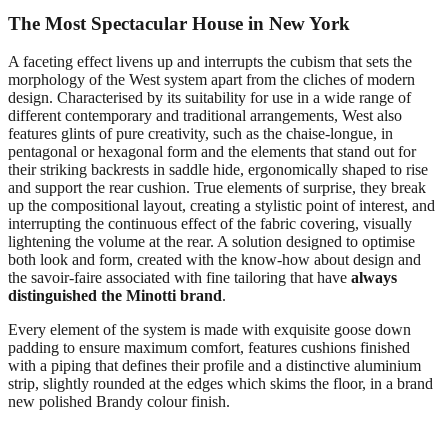
The Most Spectacular House in New York
A
faceting effect livens up and interrupts the cubism that sets the
morphology of the West system apart from the cliches of modern
design. Characterised by its suitability for use in a wide range of
different contemporary and traditional arrangements, West also
features glints of pure creativity, such as the chaise-longue, in
pentagonal or hexagonal form and the elements that stand out for
their striking backrests in saddle hide, ergonomically shaped to rise
and support the rear cushion. True elements of surprise, they break
up the compositional layout, creating a stylistic point of interest, and
interrupting the continuous effect of the fabric covering, visually
lightening the volume at the rear. A solution designed to optimise
both look and form, created with the know-how about design and
the savoir-faire associated with fine tailoring that have
always
distinguished the Minotti brand
.
Every element of the system is made with exquisite goose down
padding to ensure maximum comfort, features cushions finished
with a piping that defines their profile and a distinctive aluminium
strip, slightly rounded at the edges which skims the floor, in a brand
new polished Brandy colour finish.