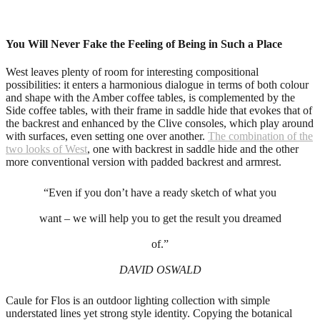
You Will Never Fake the Feeling of Being in Such a Place
West leaves plenty of room for interesting compositional
possibilities: it enters a harmonious dialogue in terms of both colour
and shape with the Amber coffee tables, is complemented by the
Side coffee tables, with their frame in saddle hide that evokes that of
the backrest and enhanced by the Clive consoles, which play around
with surfaces, even setting one over another.
The combination of the
two looks of West
, one with backrest in saddle hide and the other
more conventional version with padded backrest and armrest.
“Even if you don’t have a ready sketch of what you
want – we will help you to get the result you dreamed
of.”
DAVID OSWALD
Caule for Flos is an outdoor lighting collection with simple
understated lines yet strong style identity. Copying the botanical