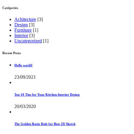
Catégories
Achitecture
[3]
Design
[3]
Furniture
[1]
Interior
[3]
Uncategorized
[1]
Recent Posts
Hello world!
23/09/2021
Top 10 Tips for Your Kitchen Interior Design
20/03/2020
The Golden Ratio Rule for Best 2D Sketch