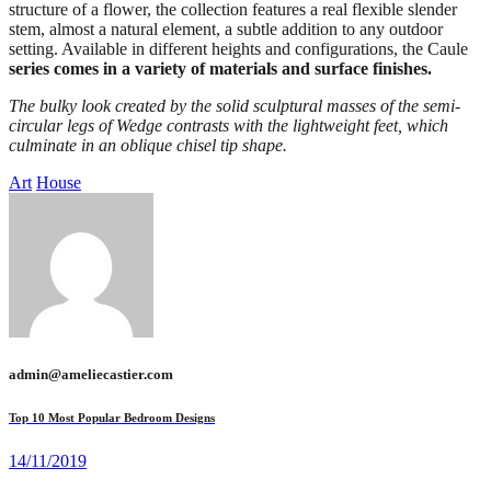
structure of a flower, the collection features a real flexible slender
stem, almost a natural element, a subtle addition to any outdoor
setting. Available in different heights and configurations, the Caule
series comes in a variety of materials and surface finishes.
The bulky look created by the solid sculptural masses of the semi-
circular legs of Wedge contrasts with the lightweight feet, which
culminate in an oblique chisel tip shape.
Art
House
admin@ameliecastier.com
Top 10 Most Popular Bedroom Designs
14/11/2019